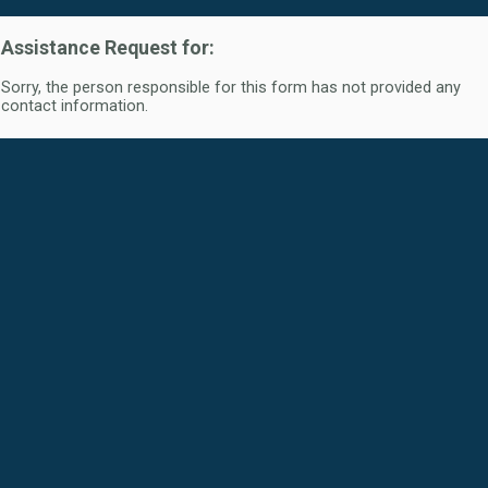
Assistance Request for:
Sorry, the person responsible for this form has not provided any
contact information.