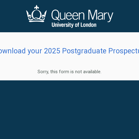
ownload your 2025 Postgraduate Prospect
Sorry, this form is not available.