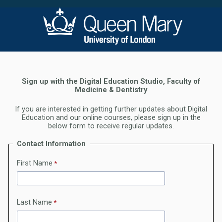
Sign up with the Digital Education Studio, Faculty of
Medicine & Dentistry
If you are interested in getting further updates about Digital
Education and our online courses, please sign up in the
below form to receive regular updates.
Contact Information
First Name
Last Name