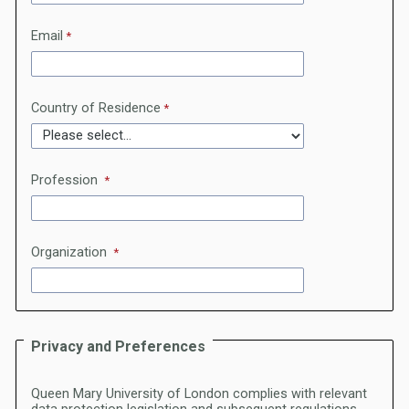
Email
Country of Residence
Profession
Organization
Privacy and Preferences
Queen Mary University of London complies with relevant