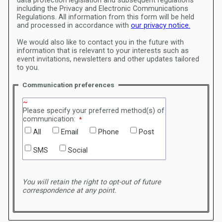
data protection legislation and subsequent regulations
including the Privacy and Electronic Communications
Regulations.
All information from this form will be held
and processed in accordance with
our privacy notice.
We would also like to contact you in the future with
information that is relevant to your interests such as
event invitations, newsletters and other updates tailored
to you.
Communication preferences
Please specify your preferred method(s) of
communication:
All
Email
Phone
Post
SMS
Social
You will retain the right to opt-out of future
correspondence at any point.