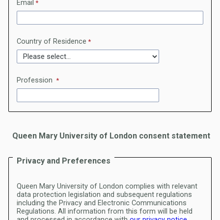
Email
Country of Residence
Profession
Queen Mary University of London consent statement
Privacy and Preferences
Queen Mary University of London complies with relevant
data protection legislation and subsequent regulations
including the Privacy and Electronic Communications
Regulations.
All information from this form will be held
and processed in accordance with
our privacy notice.