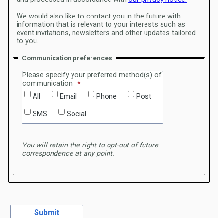
We would also like to contact you in the future with
information that is relevant to your interests such as
event invitations, newsletters and other updates tailored
to you.
Communication preferences
Please specify your preferred method(s) of
communication:
All
Email
Phone
Post
SMS
Social
You will retain the right to opt-out of future
correspondence at any point.