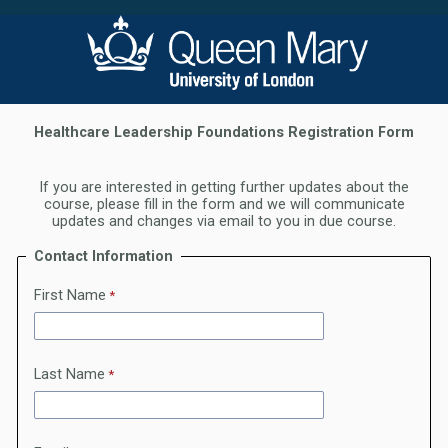
Healthcare Leadership Foundations Registration Form
If you are inter
ested in getting further updates about the
course, please fill in the form and we will communicate
updates and changes via email to you in due course.
Contact Information
First Name
Last Name