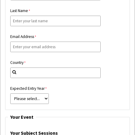
Last Name
Email Address
Country
Expected Entry Year
Your Event
Your Subject Sessions