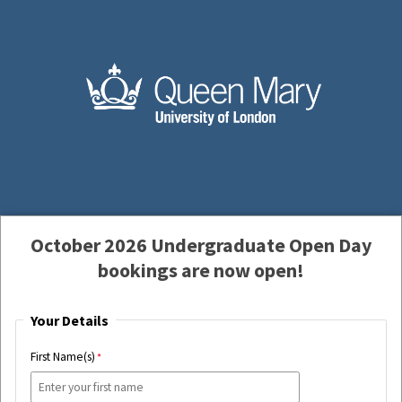
October 2026 Undergraduate Open Day
bookings are now open!
Your Details
First Name(s)