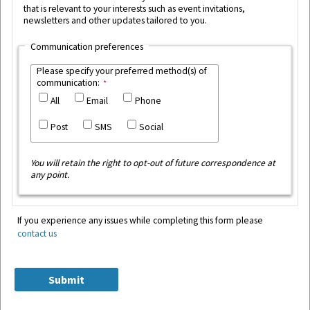
that is relevant to your interests such as event invitations,
newsletters and other updates tailored to you.
Communication preferences
Please specify your preferred method(s) of
communication:
All
Email
Phone
Post
SMS
Social
You will retain the right to opt-out of future correspondence at
any point.
If you experience any issues while completing this form please
contact us