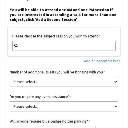
Y
ou will be able to attend one AM and one PM session if
you are interested in attending a talk for more than one
subject, c
lick 'Add a Second Session'
Please choose the subject session you wish to attend
Add a Second Session
Number of additional guests you will be bringing with you
Do you require any event assistance?
Will anyone require blue badge holder parking?