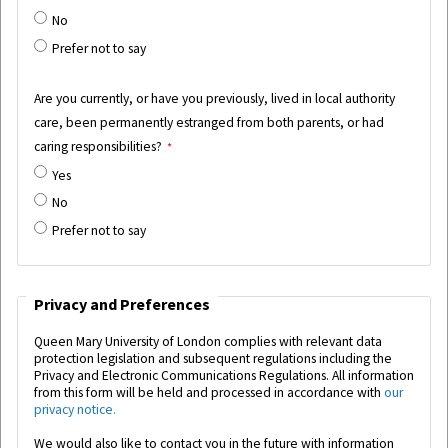
No
Prefer not to say
Are you currently, or have you previously, lived in local authority
care, been permanently estranged from both parents, or had
caring responsibilities?
Yes
No
Prefer not to say
Privacy and Preferences
Queen Mary University of London complies with relevant data
protection legislation and subsequent regulations including the
Privacy and Electronic Communications Regulations.
All information
from this form will be held and processed in accordance with
our
privacy notice.
We would also like to contact you in the future with information