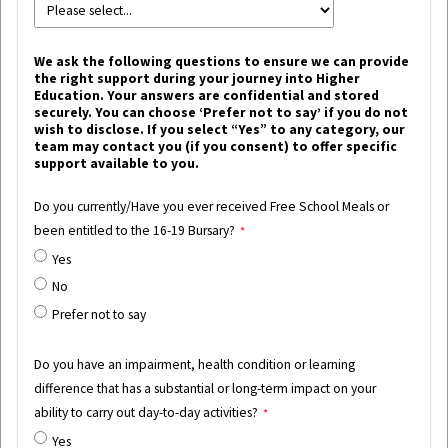
We ask the following questions to ensure we can provide
the right support during your journey into Higher
Education. Your answers are confidential and stored
securely. You can choose ‘Prefer not to say’ if you do not
wish to disclose. If you select “Yes” to any category, our
team may contact you (if you consent) to offer specific
support available to you.
Do you currently/Have you ever received Free School Meals or
been entitled to the 16-19 Bursary?
Yes
No
Prefer not to say
Do you have an impairment, health condition or learning
difference that has a substantial or long-term impact on your
ability to carry out day-to-day activities?
Yes